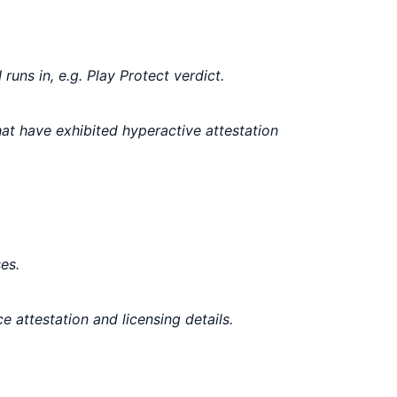
uns in, e.g. Play Protect verdict.
hat have exhibited hyperactive attestation
es.
e attestation and licensing details.