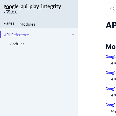
google_api_play_integrity
Sear
Project
docu
▼
version
of
AP
Pages
Modules
googl
API Reference
Modules
Mo
Googl
AP
Googl
AP
Googl
AP
Googl
Ha