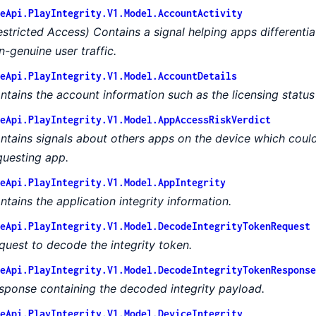
eApi.PlayIntegrity.V1.Model.AccountActivity
estricted Access) Contains a signal helping apps differentia
n-genuine user traffic.
eApi.PlayIntegrity.V1.Model.AccountDetails
ntains the account information such as the licensing status 
eApi.PlayIntegrity.V1.Model.AppAccessRiskVerdict
ntains signals about others apps on the device which could
questing app.
eApi.PlayIntegrity.V1.Model.AppIntegrity
ntains the application integrity information.
eApi.PlayIntegrity.V1.Model.DecodeIntegrityTokenRequest
quest to decode the integrity token.
eApi.PlayIntegrity.V1.Model.DecodeIntegrityTokenResponse
sponse containing the decoded integrity payload.
eApi.PlayIntegrity.V1.Model.DeviceIntegrity