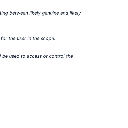
ting between likely genuine and likely
for the user in the scope.
 be used to access or control the