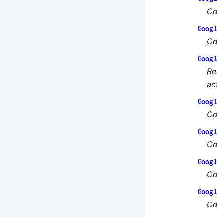
Co
Googl
Co
Googl
Re
ac
Googl
Co
Googl
Co
Googl
Co
Googl
Co