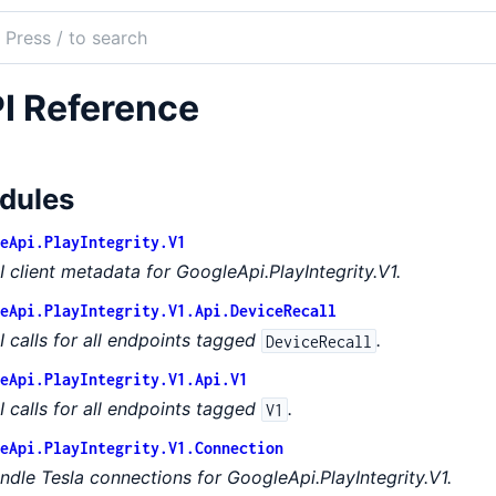
ch
mentation
I Reference
e_api_play_integrity
dules
eApi.PlayIntegrity.V1
I client metadata for GoogleApi.PlayIntegrity.V1.
eApi.PlayIntegrity.V1.Api.DeviceRecall
I calls for all endpoints tagged
.
DeviceRecall
eApi.PlayIntegrity.V1.Api.V1
I calls for all endpoints tagged
.
V1
eApi.PlayIntegrity.V1.Connection
ndle Tesla connections for GoogleApi.PlayIntegrity.V1.