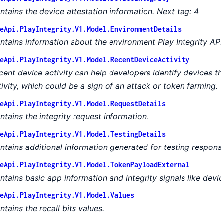
ntains the device attestation information. Next tag: 4
eApi.PlayIntegrity.V1.Model.EnvironmentDetails
ntains information about the environment Play Integrity API r
eApi.PlayIntegrity.V1.Model.RecentDeviceActivity
cent device activity can help developers identify devices t
tivity, which could be a sign of an attack or token farming.
eApi.PlayIntegrity.V1.Model.RequestDetails
ntains the integrity request information.
eApi.PlayIntegrity.V1.Model.TestingDetails
ntains additional information generated for testing respons
eApi.PlayIntegrity.V1.Model.TokenPayloadExternal
ntains basic app information and integrity signals like devic
eApi.PlayIntegrity.V1.Model.Values
ntains the recall bits values.