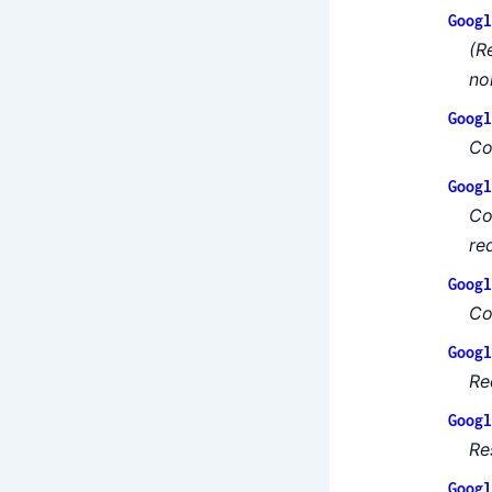
Googl
(R
no
Googl
Co
Googl
Co
re
Googl
Co
Googl
Re
Googl
Re
Googl